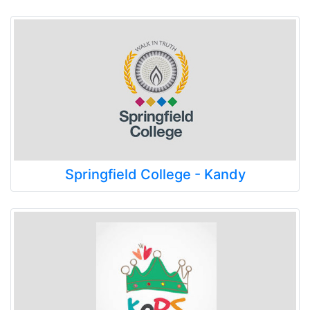
Springfield College - Kandy