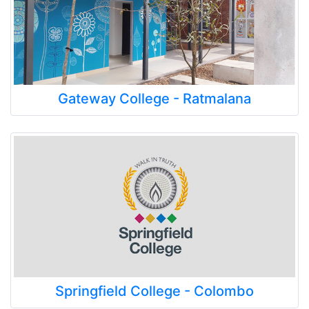
Gateway College - Ratmalana
Springfield College - Colombo