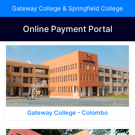
Gateway College & Springfield College
Online Payment Portal
Gateway College - Colombo