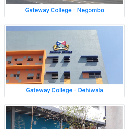
Gateway College - Negombo
Gateway College - Dehiwala