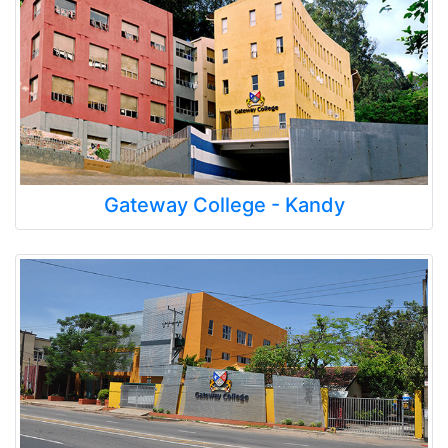
Gateway College - Kandy