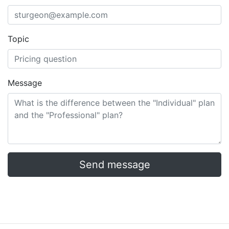
Topic
Message
Send message