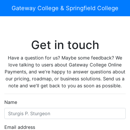
Gateway College & Springfield College
Get in touch
Have a question for us? Maybe some feedback? We
love talking to users about Gateway College Online
Payments, and we're happy to answer questions about
our pricing, roadmap, or business solutions. Send us a
note and we'll get back to you as soon as possible.
Name
Email address