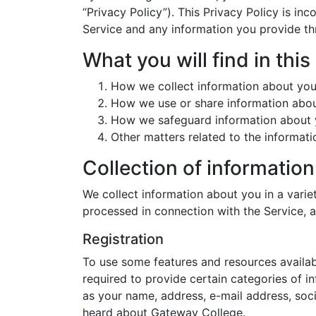
“Privacy Policy”). This Privacy Policy is i
Service and any information you provide thr
What you will find in this
How we collect information about yo
How we use or share information abo
How we safeguard information about
Other matters related to the informat
Collection of information
We collect information about you in a varie
processed in connection with the Service,
Registration
To use some features and resources availabl
required to provide certain categories of i
as your name, address, e-mail address, soc
heard about Gateway College.