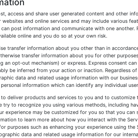
mation
ost, access and share user generated content and other in
 websites and online services and may include various fea
 can post information and communicate with one another. 
ilable online and you do so at your own risk.
ise transfer information about you other than in accordance 
 otherwise transfer information about you for other purpos
 an opt-out mechanism) or express. Express consent can be g
bly be inferred from your action or inaction. Regardless of
aphic data and related usage information with our busine
ersonal information which can identify any individual user
to deliver products and services to you and to customize 
e try to recognize you using various methods, including ha
 experience may be customized for you so that you can se
ormation to learn more about how you interact with the Serv
or purposes such as enhancing your experience using the S
graphic data and related usage information for our intern