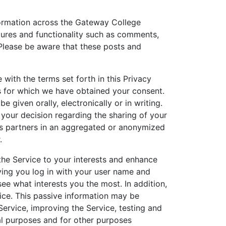
formation across the Gateway College
tures and functionality such as comments,
Please be aware that these posts and
with the terms set forth in this Privacy
es for which we have obtained your consent.
iven orally, electronically or in writing.
 your decision regarding the sharing of your
ss partners in an aggregated or anonymized
.
the Service to your interests and enhance
ving you log in with your user name and
e what interests you the most. In addition,
ice. This passive information may be
ervice, improving the Service, testing and
al purposes and for other purposes