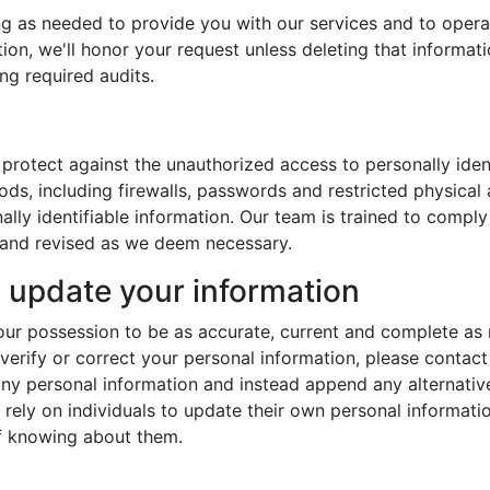
ng as needed to provide you with our services and to opera
tion, we'll honor your request unless deleting that informa
ing required audits.
protect against the unauthorized access to personally iden
hods, including firewalls, passwords and restricted physica
ally identifiable information. Our team is trained to compl
 and revised as we deem necessary.
update your information
n our possession to be as accurate, current and complete as
 verify or correct your personal information, please contact
any personal information and instead append any alternativ
 rely on individuals to update their own personal informatio
f knowing about them.