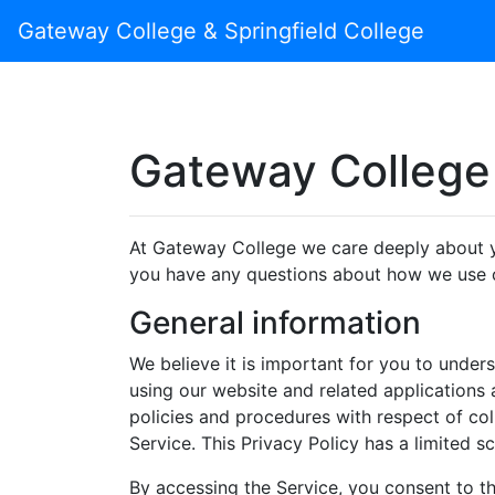
Gateway College & Springfield College
Gateway College 
At Gateway College we care deeply about yo
you have any questions about how we use o
General information
We believe it is important for you to unde
using our website and related applications a
policies and procedures with respect of co
Service. This Privacy Policy has a limited s
By accessing the Service, you consent to the