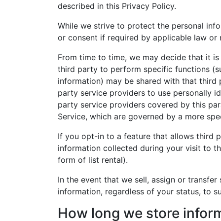
described in this Privacy Policy.
While we strive to protect the personal inf
or consent if required by applicable law or 
From time to time, we may decide that it is 
third party to perform specific functions (
information) may be shared with that third 
party service providers to use personally id
party service providers covered by this para
Service, which are governed by a more spec
If you opt-in to a feature that allows thir
information collected during your visit to 
form of list rental).
In the event that we sell, assign or transfer
information, regardless of your status, to s
How long we store infor