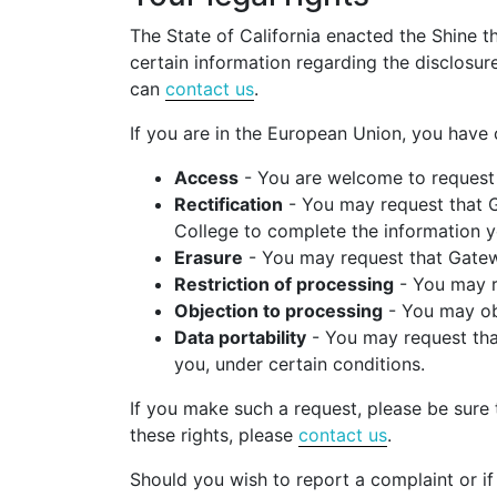
The State of California enacted the Shine t
certain information regarding the disclosur
can
contact us
.
If you are in the European Union, you have 
Access
- You are welcome to request 
Rectification
- You may request that G
College to complete the information y
Erasure
- You may request that Gatewa
Restriction of processing
- You may re
Objection to processing
- You may obj
Data portability
- You may request that
you, under certain conditions.
If you make such a request, please be sure t
these rights, please
contact us
.
Should you wish to report a complaint or if