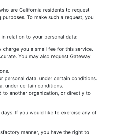
who are California residents to request
ng purposes. To make such a request, you
in relation to your personal data:
harge you a small fee for this service.
accurate. You may also request Gateway
ons.
r personal data, under certain conditions.
, under certain conditions.
to another organization, or directly to
 days. If you would like to exercise any of
isfactory manner, you have the right to