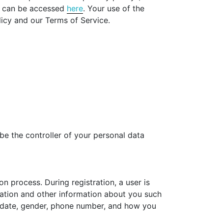
ch can be accessed
here
. Your use of the
licy and our Terms of Service.
be the controller of your personal data
n process. During registration, a user is
rmation and other information about you such
thdate, gender, phone number, and how you