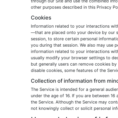
through our Site and use the combined infor
other purposes described in this Privacy Pol
Cookies
Information related to your interactions wi
—that are placed onto your device by our 
session, to store certain personal informat
you during that session. We also may use pe
information related to your interactions wi
usually modify your browser settings to dec
but generally users can remove cookies by fo
disable cookies, some features of the Servi
Collection of information from min
The Service is intended for a general audien
under the age of 16. If you are between 16 
the Service. Although the Service may conta
not knowingly collect or solicit personal in