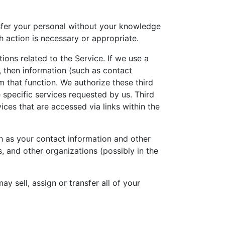
nsfer your personal without your knowledge
h action is necessary or appropriate.
ions related to the Service. If we use a
, then information (such as contact
m that function. We authorize these third
 specific services requested by us. Third
ices that are accessed via links within the
ch as your contact information and other
, and other organizations (possibly in the
ay sell, assign or transfer all of your