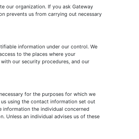
te our organization. If you ask Gateway
tion prevents us from carrying out necessary
tifiable information under our control. We
l access to the places where your
y with our security procedures, and our
 necessary for the purposes for which we
 us using the contact information set out
e information the individual concerned
n. Unless an individual advises us of these