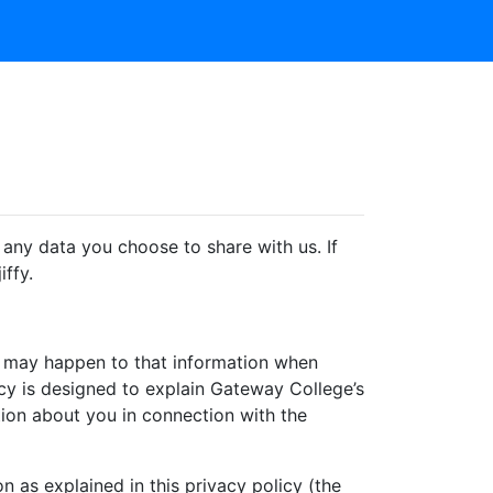
any data you choose to share with us. If
iffy.
at may happen to that information when
licy is designed to explain Gateway College’s
tion about you in connection with the
n as explained in this privacy policy (the