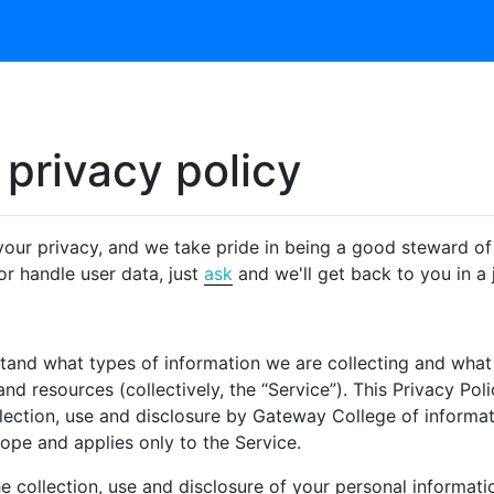
privacy policy
ur privacy, and we take pride in being a good steward of 
r handle user data, just
ask
and we'll get back to you in a j
rstand what types of information we are collecting and wh
nd resources (collectively, the “Service”). This Privacy Po
llection, use and disclosure by Gateway College of informa
cope and applies only to the Service.
 collection, use and disclosure of your personal informatio