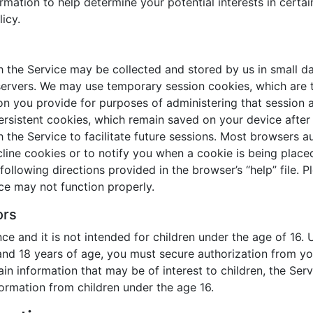
mation to help determine your potential interests in certai
icy.
th the Service may be collected and stored by us in small 
servers. We may use temporary session cookies, which are 
ion you provide for purposes of administering that session a
rsistent cookies, which remain saved on your device after y
th the Service to facilitate future sessions. Most browsers 
line cookies or to notify you when a cookie is being placed
llowing directions provided in the browser’s “help” file. Pl
ce may not function properly.
ors
ce and it is not intended for children under the age of 16. 
and 18 years of age, you must secure authorization from yo
in information that may be of interest to children, the Serv
formation from children under the age 16.