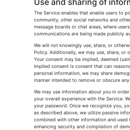
Use and sharing of infor
The Service enables that enable users to p
community, other social networks and other
message boards or chat areas, where users
communications are being made publicly ava
We will not knowingly use, share, or otherw
Policy. Additionally, we may use, share, or
Your consent may be implied, deemed (using
Implied consent is consent that can reasona
personal information, we may share demogr
manner intended to remove or obscure any p
We may use information about you in order 
your overall experience with the Service. W
your password. Once we recognize you, your
as described above, we utilize passive inf
combined with other information and used f
enhancing security and compilation of demo