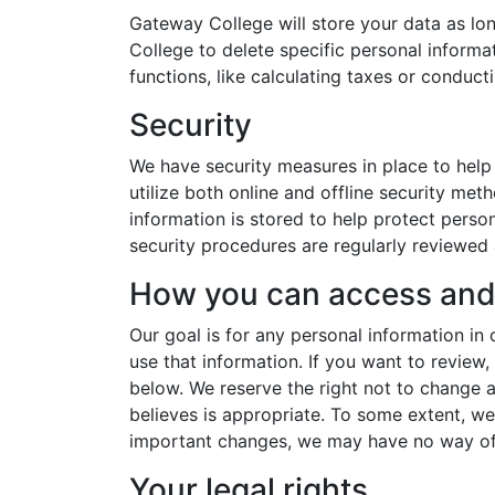
Gateway College will store your data as lo
College to delete specific personal informa
functions, like calculating taxes or conduct
Security
We have security measures in place to help 
utilize both online and offline security met
information is stored to help protect person
security procedures are regularly reviewed
How you can access and 
Our goal is for any personal information i
use that information. If you want to review,
below. We reserve the right not to change 
believes is appropriate. To some extent, we
important changes, we may have no way o
Your legal rights