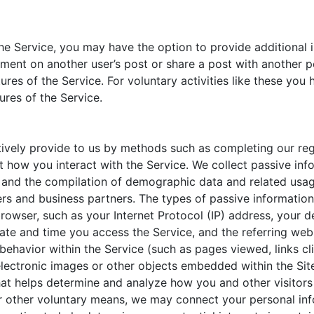
the Service, you may have the option to provide additional 
ment on another user’s post or share a post with another pe
ures of the Service. For voluntary activities like these you
ures of the Service.
ctively provide to us by methods such as completing our re
t how you interact with the Service. We collect passive inf
 and the compilation of demographic data and related usage
ers and business partners. The types of passive information 
rowser, such as your Internet Protocol (IP) address, your d
te and time you access the Service, and the referring webs
 behavior within the Service (such as pages viewed, links cl
s, electronic images or other objects embedded within the 
hat helps determine and analyze how you and other visitors 
or other voluntary means, we may connect your personal inf