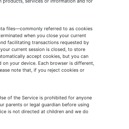
n products, services or information and for
data files—commonly referred to as cookies
terminated when you close your current
nd facilitating transactions requested by
our current session is closed, to store
automatically accept cookies, but you can
 on your device. Each browser is different,
ease note that, if you reject cookies or
Use of the Service is prohibited for anyone
ur parents or legal guardian before using
ice is not directed at children and we do