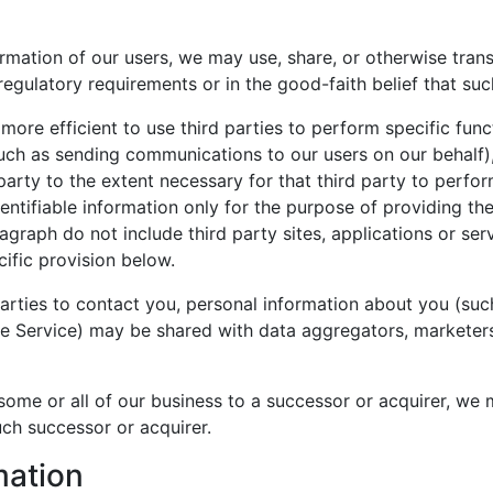
ormation of our users, we may use, share, or otherwise tra
regulatory requirements or in the good-faith belief that suc
more efficient to use third parties to perform specific funct
such as sending communications to our users on our behalf)
party to the extent necessary for that third party to perfor
entifiable information only for the purpose of providing the
graph do not include third party sites, applications or serv
ific provision below.
d parties to contact you, personal information about you (su
the Service) may be shared with data aggregators, marketers
 some or all of our business to a successor or acquirer, we m
uch successor or acquirer.
mation