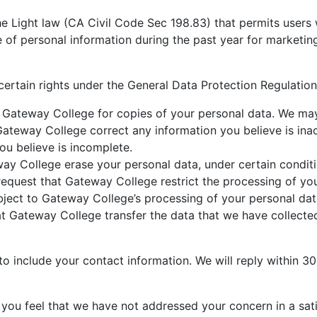
he Light law (CA Civil Code Sec 198.83) that permits users 
e of personal information during the past year for marketi
certain rights under the General Data Protection Regulation 
Gateway College for copies of your personal data. We may c
ateway College correct any information you believe is in
ou believe is incomplete.
y College erase your personal data, under certain conditi
quest that Gateway College restrict the processing of you
ect to Gateway College’s processing of your personal data
 Gateway College transfer the data that we have collected 
o include your contact information. We will reply within 30
 you feel that we have not addressed your concern in a sat