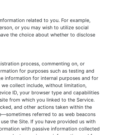
information related to you. For example,
rson, or you may wish to utilize social
 have the choice about whether to disclose
gistration process, commenting on, or
ormation for purposes such as testing and
 information for internal purposes and for
we collect include, without limitation,
evice ID, your browser type and capabilities
ite from which you linked to the Service.
icked, and other actions taken within the
Site—sometimes referred to as web beacons
use the Site. If you have provided us with
ormation with passive information collected