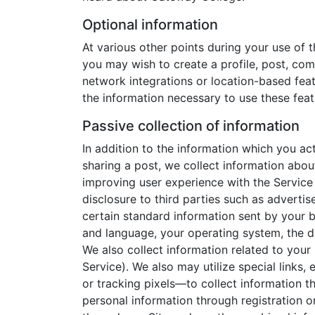
Optional information
At various other points during your use of 
you may wish to create a profile, post, com
network integrations or location-based feat
the information necessary to use these feat
Passive collection of information
In addition to the information which you a
sharing a post, we collect information abou
improving user experience with the Service
disclosure to third parties such as advertis
certain standard information sent by your b
and language, your operating system, the da
We also collect information related to your
Service). We also may utilize special link
or tracking pixels—to collect information t
personal information through registration 