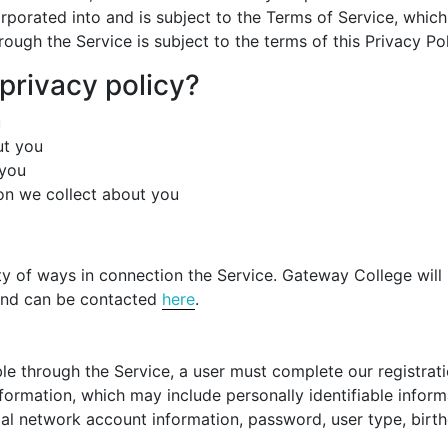
ncorporated into and is subject to the Terms of Service, whi
ough the Service is subject to the terms of this Privacy Po
 privacy policy?
u
ut you
 you
ion we collect about you
ty of ways in connection the Service. Gateway College will 
 and can be contacted
here
.
e through the Service, a user must complete our registratio
nformation, which may include personally identifiable info
ial network account information, password, user type, bir